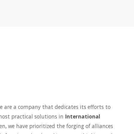
e are a company that dedicates its efforts to
most practical solutions in
International
hen, we have prioritized the forging of alliances