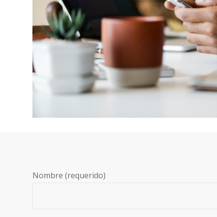
Nombre (requerido)