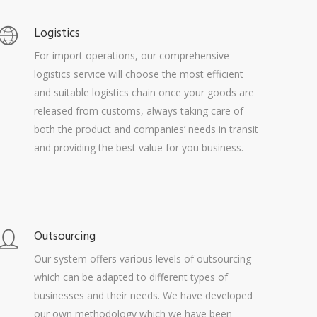
Logistics
For import operations, our comprehensive
logistics service will choose the most efficient
and suitable logistics chain once your goods are
released from customs, always taking care of
both the product and companies’ needs in transit
and providing the best value for you business.
Outsourcing
Our system offers various levels of outsourcing
which can be adapted to different types of
businesses and their needs. We have developed
our own methodology which we have been