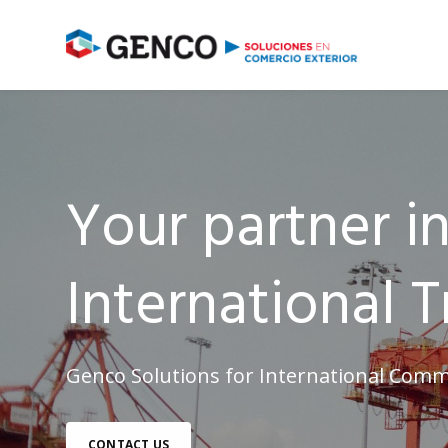
Your partner i
International T
Genco Solutions for International Comm
CONTACT US