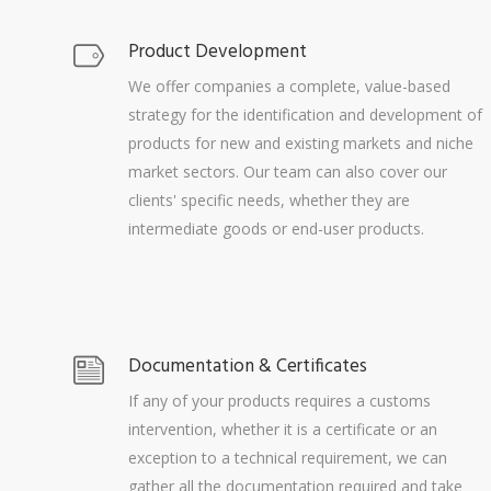
Product Development
We offer companies a complete, value-based
strategy for the identification and development of
products for new and existing markets and niche
market sectors. Our team can also cover our
clients' specific needs, whether they are
intermediate goods or end-user products.
Documentation & Certificates
If any of your products requires a customs
intervention, whether it is a certificate or an
exception to a technical requirement, we can
gather all the documentation required and take