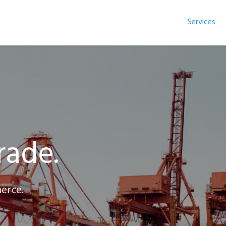
Services
n
rade.
erce.