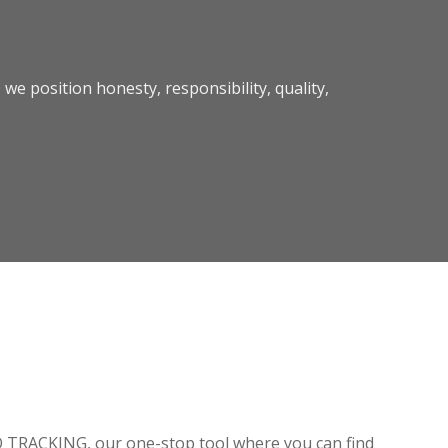
we position honesty, responsibility, quality,
O TRACKING, our one-stop tool where you can find