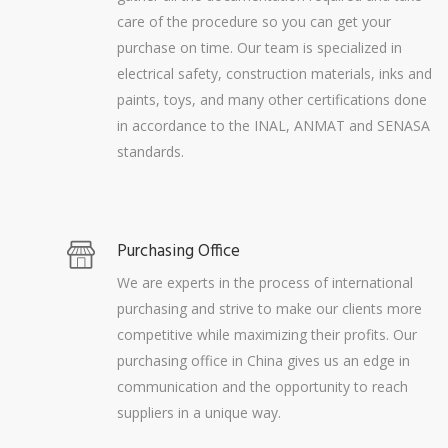
care of the procedure so you can get your
purchase on time. Our team is specialized in
electrical safety, construction materials, inks and
paints, toys, and many other certifications done
in accordance to the INAL, ANMAT and SENASA
standards.
Purchasing Office
We are experts in the process of international
purchasing and strive to make our clients more
competitive while maximizing their profits. Our
purchasing office in China gives us an edge in
communication and the opportunity to reach
suppliers in a unique way.