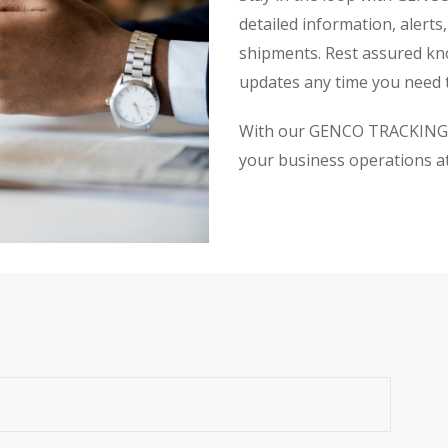
detailed information, alerts
shipments. Rest assured kn
updates any time you need 
With our GENCO TRACKING se
your business operations at