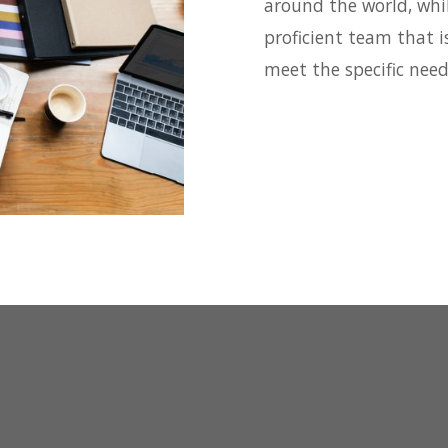
around the world, whi
proficient team that i
meet the specific nee