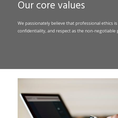
Our core values
We passionately believe that professional ethics is
confidentiality, and respect as the non-negotiable 