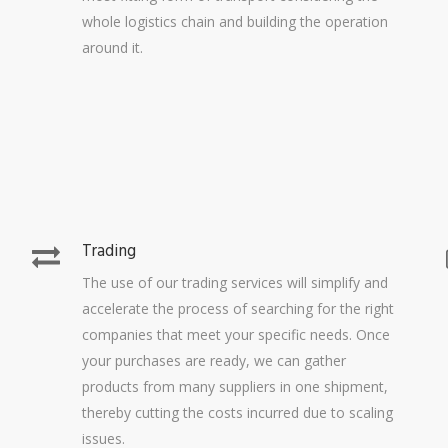
whole logistics chain and building the operation
around it.
Trading
The use of our trading services will simplify and
accelerate the process of searching for the right
companies that meet your specific needs. Once
your purchases are ready, we can gather
products from many suppliers in one shipment,
thereby cutting the costs incurred due to scaling
issues.