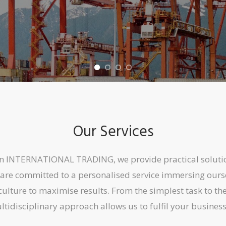
Our Services
on INTERNATIONAL TRADING, we provide practical soluti
are committed to a personalised service immersing ourse
culture to maximise results. From the simplest task to t
tidisciplinary approach allows us to fulfil your busines