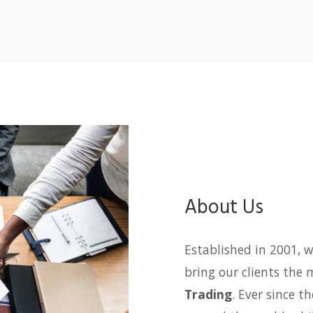
About Us
Established in 2001, w
bring our clients the 
Trading
. Ever since t