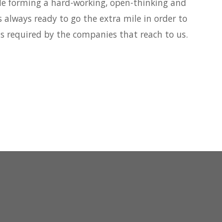
le forming a hard-working, open-thinking and
s always ready to go the extra mile in order to
ds required by the companies that reach to us.