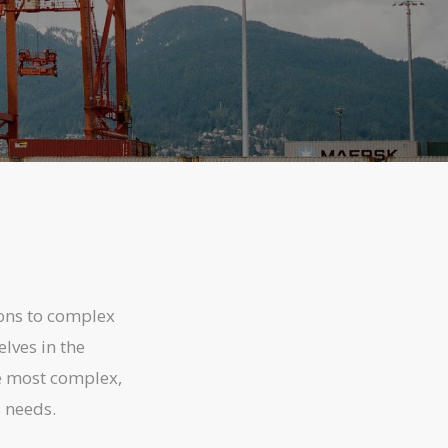
ons to complex
lves in the
he most complex,
s needs.