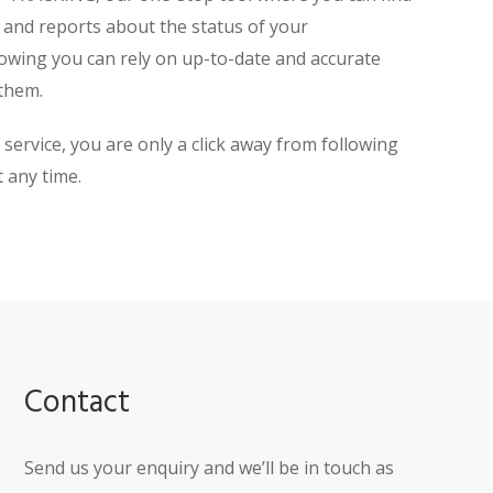
, and reports about the status of your
owing you can rely on up-to-date and accurate
them.
rvice, you are only a click away from following
 any time.
Contact
Send us your enquiry and we’ll be in touch as