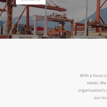
With a focus 
needs. We 
organization's 
our mul