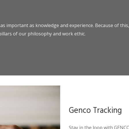
 as important as knowledge and experience. Because of this, 
pillars of our philosophy and work ethic.
Genco Tracking
Stay in the loop with GENC