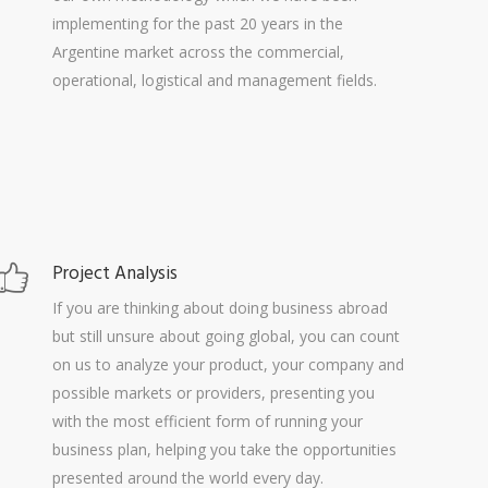
implementing for the past 20 years in the
Argentine market across the commercial,
operational, logistical and management fields.
Project Analysis
If you are thinking about doing business abroad
but still unsure about going global, you can count
on us to analyze your product, your company and
possible markets or providers, presenting you
with the most efficient form of running your
business plan, helping you take the opportunities
presented around the world every day.