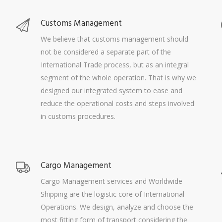
Customs Management
We believe that customs management should
not be considered a separate part of the
International Trade process, but as an integral
segment of the whole operation. That is why we
designed our integrated system to ease and
reduce the operational costs and steps involved
in customs procedures.
Cargo Management
Cargo Management services and Worldwide
Shipping are the logistic core of International
Operations. We design, analyze and choose the
most fitting form of transport considering the