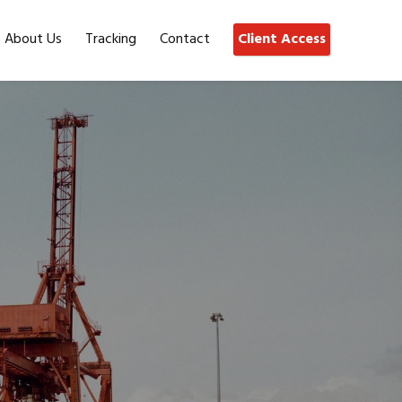
About Us
Tracking
Contact
Client Access